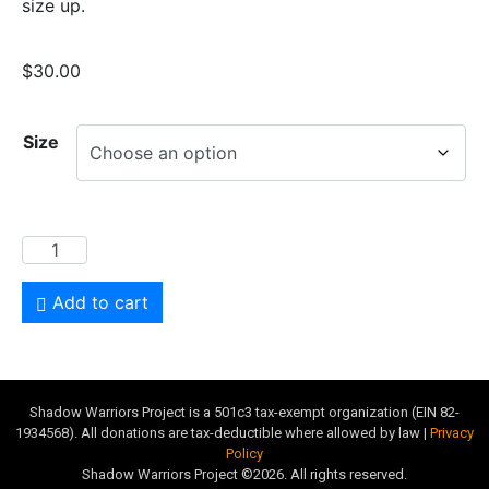
size up.
$
30.00
Size
Add to cart
Shadow Warriors Project is a 501c3 tax-exempt organization (EIN 82-
1934568). All donations are tax-deductible where allowed by law |
Privacy
Policy
Shadow Warriors Project ©2026. All rights reserved.