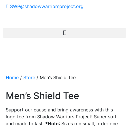
SWP@shadowwarriorsproject.org
Home
/
Store
/ Men’s Shield Tee
Men’s Shield Tee
Support our cause and bring awareness with this
logo tee from Shadow Warriors Project! Super soft
and made to last.
*Note
: Sizes run small, order one